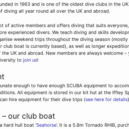
ded in 1963 and is one of the oldest dive clubs in the UK
of diving all year round all over the UK and abroad.
t of active members and offers diving that suits everyone
ore experienced divers. We teach diving and skills develo
organise weekend trips throughout the diving season (mostly
 club boat is currently based), as well as longer expeditio
of the UK and abroad. New members are always welcome – 
iversity to
join us
!
nt
ortunate enough to have enough SCUBA equipment to acco
ditions. All equipment is stored in our kit hut at the Iffley 
n hire equipment for their dive trips (
see here for details
)
– our club boat
 hard hull boat ‘
Seahorse
’. It is a 5.8m Tornado RHIB, pur