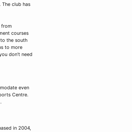
. The club has
, from
pment courses
 to the south
ns to more
you don’t need
mmodate even
Sports Centre.
.
chased in 2004,