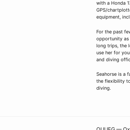
with a Honda 1
GPS/chartplott
equipment, inc
For the past f
opportunity as
long trips, the
use her for you
and diving offi
Seahorse is a f
the flexibilit
diving.
OUUEG — Oxfo