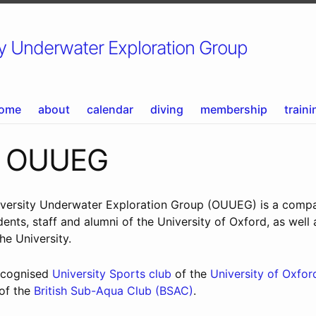
 Underwater Exploration Group
ome
about
calendar
diving
membership
traini
t OUUEG
versity Underwater Exploration Group (OUUEG) is a comp
dents, staff and alumni of the University of Oxford, as well
the University.
recognised
University Sports club
of the
University of Oxfor
 of the
British Sub-Aqua Club (BSAC)
.