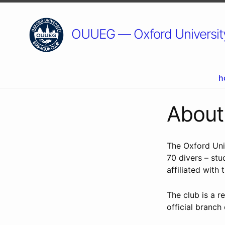
OUUEG — Oxford University
h
Abou
The Oxford Uni
70 divers – stu
affiliated with 
The club is a 
official branch