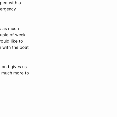
pped with a
mergency
rs as much
ouple of week-
ould like to
h with the boat
, and gives us
o much more to