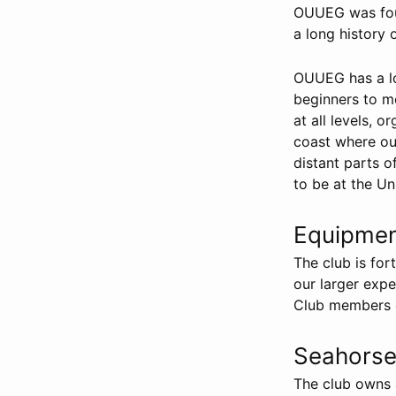
OUUEG was foun
a long history 
OUUEG has a lo
beginners to m
at all levels, 
coast where our
distant parts 
to be at the Un
Equipme
The club is f
our larger expe
Club members ca
Seahorse 
The club owns a