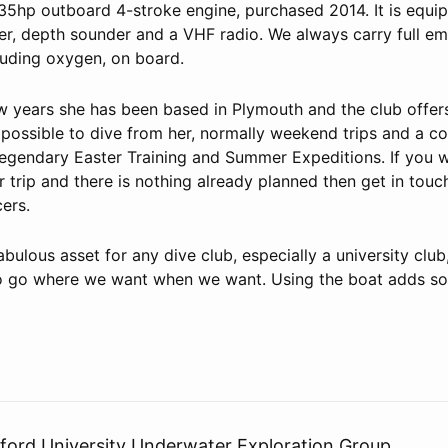
35hp outboard 4-stroke engine, purchased 2014. It is equi
er, depth sounder and a VHF radio. We always carry full e
luding oxygen, on board.
ew years she has been based in Plymouth and the club offe
 possible to dive from her, normally weekend trips and a c
 legendary Easter Training and Summer Expeditions. If you w
r trip and there is nothing already planned then get in touc
cers.
abulous asset for any dive club, especially a university club
y to go where we want when we want. Using the boat adds s
rd University Underwater Exploration Group