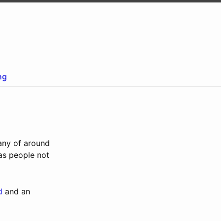
ng
any of around
 as people not
d
and an